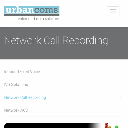
Toggle
navigati
Network Call Recording
Inbound Fixed Voice
IVR Solutions
Network Call Recording
Network ACD