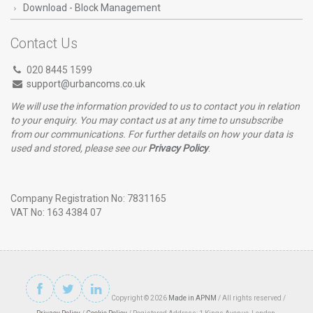
Download - Block Management
Contact Us
020 8445 1599
support@urbancoms.co.uk
We will use the information provided to us to contact you in relation
to your enquiry. You may contact us at any time to unsubscribe
from our communications. For further details on how your data is
used and stored, please see our
Privacy Policy
.
Company Registration No: 7831165
VAT No: 163 4384 07
Copyright © 2026
Made in APNM
/ All rights reserved /