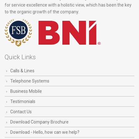
for service excellence with a holistic view, which has been the key
to the organic growth of the company.
Quick Links
Calls & Lines
Telephone Systems
Business Mobile
Testimonials
Contact Us
Download Company Brochure
Download - Hello, how can we help?