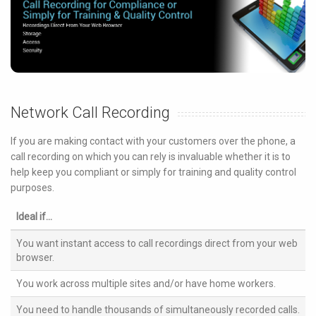
Network Call Recording
If you are making contact with your customers over the phone, a
call recording on which you can rely is invaluable whether it is to
help keep you compliant or simply for training and quality control
purposes.
Ideal if...
You want instant access to call recordings direct from your web
browser.
You work across multiple sites and/or have home workers.
You need to handle thousands of simultaneously recorded calls.