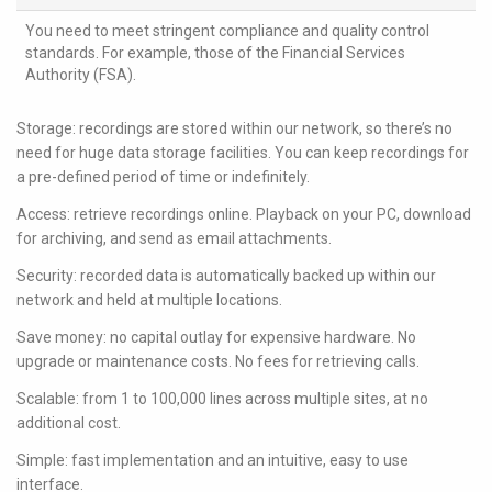
You need to meet stringent compliance and quality control
standards. For example, those of the Financial Services
Authority (FSA).
Storage: recordings are stored within our network, so there’s no
need for huge data storage facilities. You can keep recordings for
a pre-defined period of time or indefinitely.
Access: retrieve recordings online. Playback on your PC, download
for archiving, and send as email attachments.
Security: recorded data is automatically backed up within our
network and held at multiple locations.
Save money: no capital outlay for expensive hardware. No
upgrade or maintenance costs. No fees for retrieving calls.
Scalable: from 1 to 100,000 lines across multiple sites, at no
additional cost.
Simple: fast implementation and an intuitive, easy to use
interface.