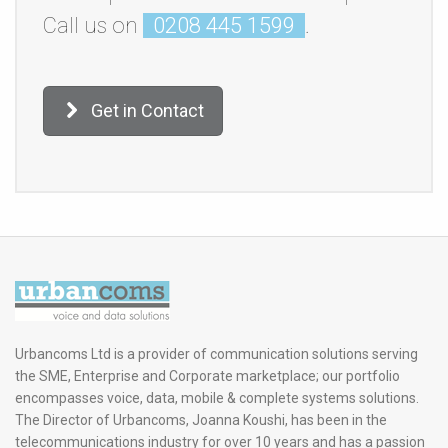
Call us on
0208 445 1599
.
Get in Contact
Urbancoms Ltd is a provider of communication solutions serving
the SME, Enterprise and Corporate marketplace; our portfolio
encompasses voice, data, mobile & complete systems solutions.
The Director of Urbancoms, Joanna Koushi, has been in the
telecommunications industry for over 10 years and has a passion