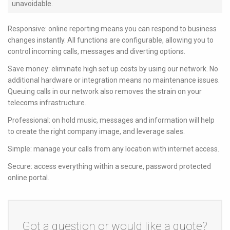
unavoidable.
Responsive: online reporting means you can respond to business
changes instantly. All functions are configurable, allowing you to
control incoming calls, messages and diverting options.
Save money: eliminate high set up costs by using our network. No
additional hardware or integration means no maintenance issues.
Queuing calls in our network also removes the strain on your
telecoms infrastructure.
Professional: on hold music, messages and information will help
to create the right company image, and leverage sales.
Simple: manage your calls from any location with internet access.
Secure: access everything within a secure, password protected
online portal.
Got a question or would like a quote?