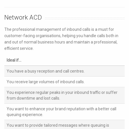
Network ACD
The professional management of inbound calls is a must for
customer-facing organisations, helping you handle calls both in
and out of normal business hours and maintain a professional,
efficient service.
Ideal if...
You have a busy reception and call centres.
You receive large volumes of inbound calls.
You experience regular peaks in your inbound traffic or suffer
from downtime and lost calls.
You want to enhance your brand reputation with a better call
queuing experience.
You want to provide tailored messages where queuing is